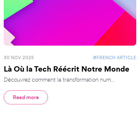
30 NOV 2025
#FRENCH ARTICLE
Là Où la Tech Réécrit Notre Monde
Découvrez comment la transformation num...
Read more