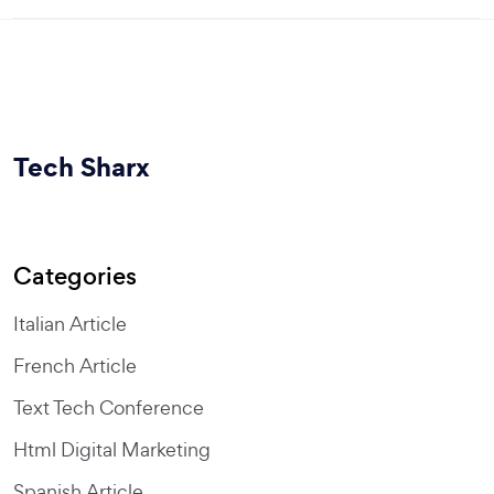
Tech Sharx
Categories
Italian Article
French Article
Text Tech Conference
Html Digital Marketing
Spanish Article