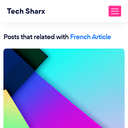
Tech Sharx
Posts that related with
French Article