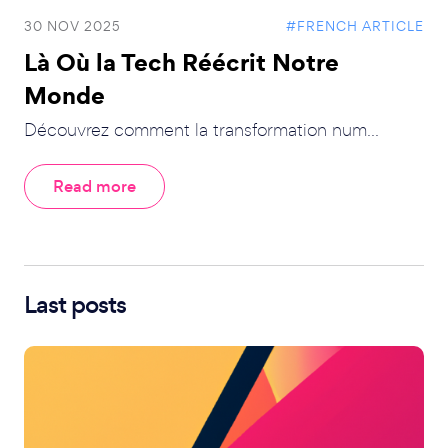
30 NOV 2025
#FRENCH ARTICLE
Là Où la Tech Réécrit Notre
Monde
Découvrez comment la transformation num...
Read more
Last posts