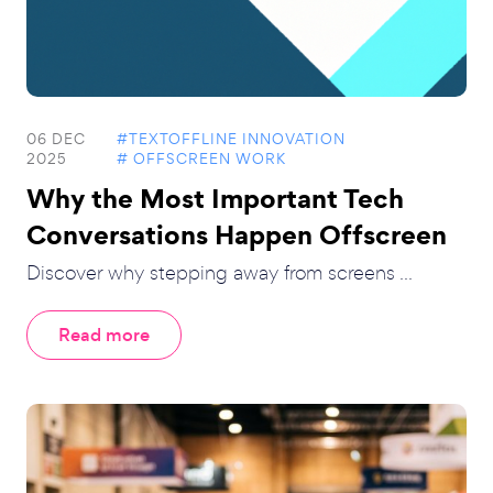
06 DEC
#TEXTOFFLINE INNOVATION
2025
# OFFSCREEN WORK
Why the Most Important Tech
Conversations Happen Offscreen
Discover why stepping away from screens ...
Read more