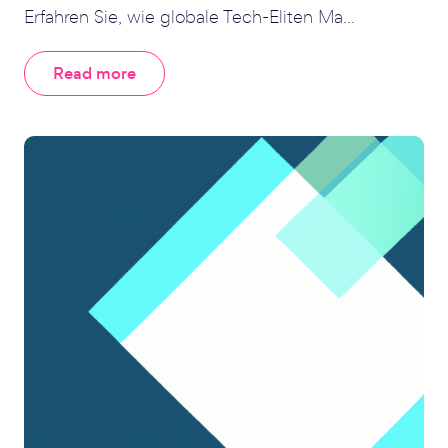
Erfahren Sie, wie globale Tech-Eliten Ma...
Read more