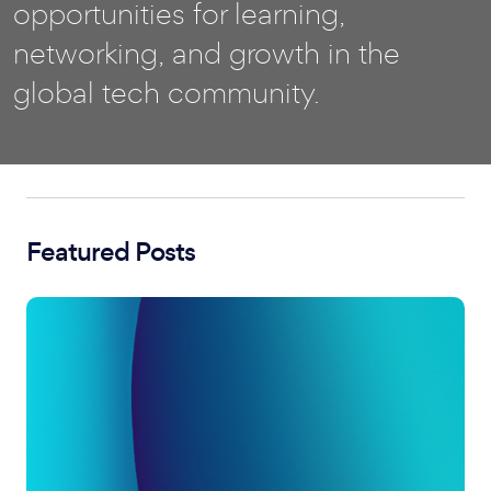
opportunities for learning,
networking, and growth in the
global tech community.
Featured Posts