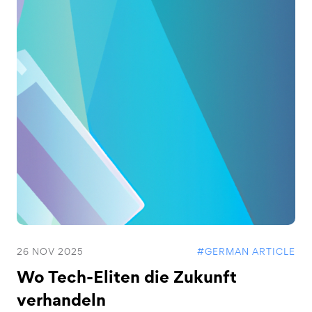
26 NOV 2025
#GERMAN ARTICLE
Wo Tech-Eliten die Zukunft
verhandeln