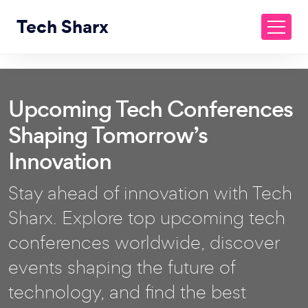
Tech Sharx
Upcoming Tech Conferences
Shaping Tomorrow’s
Innovation
Stay ahead of innovation with Tech
Sharx. Explore top upcoming tech
conferences worldwide, discover
events shaping the future of
technology, and find the best