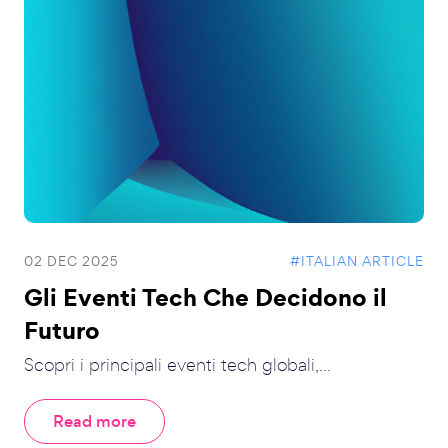
02 DEC 2025
#ITALIAN ARTICLE
Gli Eventi Tech Che Decidono il
Futuro
Scopri i principali eventi tech globali,...
Read more