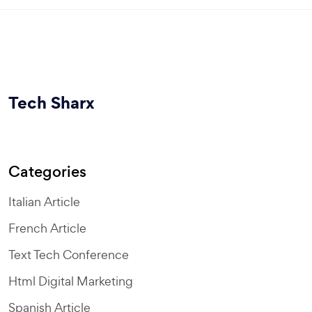
Tech Sharx
Categories
Italian Article
French Article
Text Tech Conference
Html Digital Marketing
Spanish Article