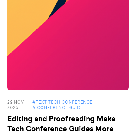
29 NOV
#TEXT TECH CONFERENCE
2025
# CONFERENCE GUIDE
Editing and Proofreading Make
Tech Conference Guides More