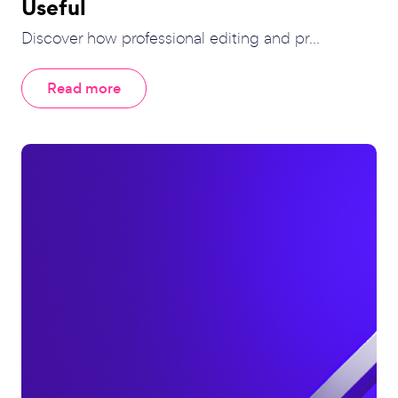
Useful
Discover how professional editing and pr...
Read more