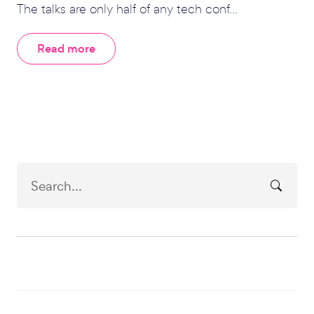
The talks are only half of any tech conf...
Read more