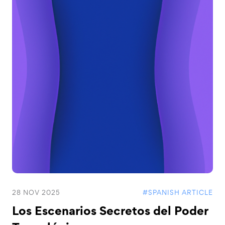
28 NOV 2025
#SPANISH ARTICLE
Los Escenarios Secretos del Poder