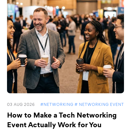
03 AUG 2026
#NETWORKING
# NETWORKING EVENT
How to Make a Tech Networking
Event Actually Work for You