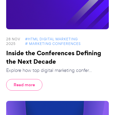
28 NOV
#HTML DIGITAL MARKETING
2025
# MARKETING CONFERENCES
Inside the Conferences Defining
the Next Decade
Explore how top digital marketing confer...
Read more