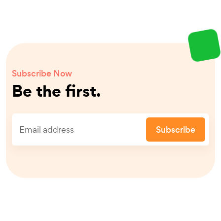
Subscribe Now
Be the first.
Subscribe