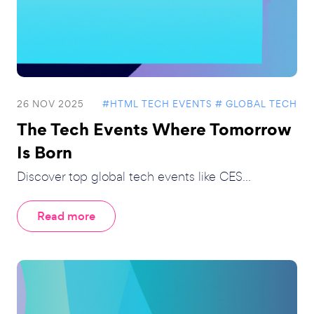
26 NOV 2025
#HTML TECH EVENTS
# GLOBAL TECH
The Tech Events Where Tomorrow
Is Born
Discover top global tech events like CES...
Read more