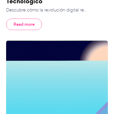
Tecnológico
Descubre cómo la revolución digital re...
Read more