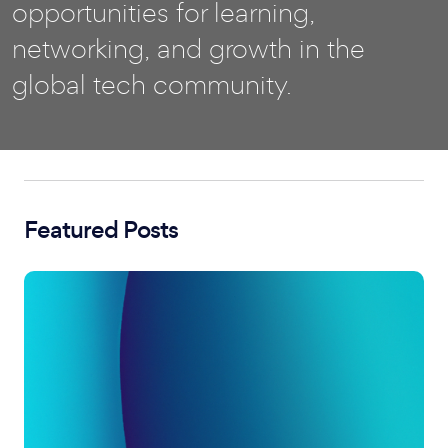
opportunities for learning,
networking, and growth in the
global tech community.
Featured Posts