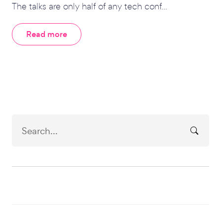
The talks are only half of any tech conf...
Read more