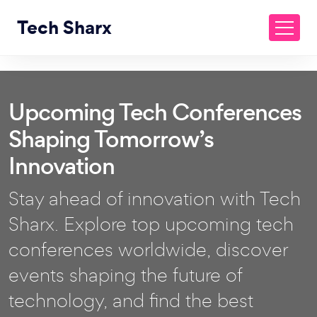
Tech Sharx
Upcoming Tech Conferences
Shaping Tomorrow’s
Innovation
Stay ahead of innovation with Tech
Sharx. Explore top upcoming tech
conferences worldwide, discover
events shaping the future of
technology, and find the best