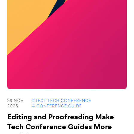
29 NOV
#TEXT TECH CONFERENCE
2025
# CONFERENCE GUIDE
Editing and Proofreading Make
Tech Conference Guides More