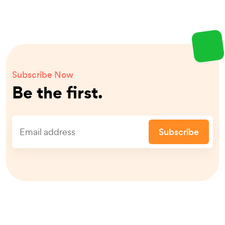
Subscribe Now
Be the first.
Subscribe