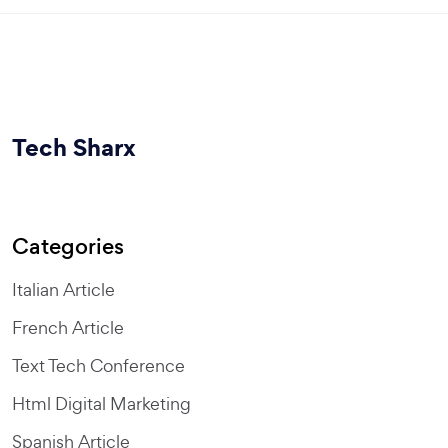
Tech Sharx
Categories
Italian Article
French Article
Text Tech Conference
Html Digital Marketing
Spanish Article