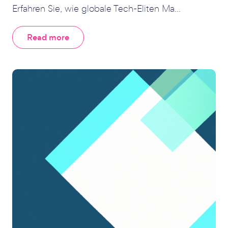
Erfahren Sie, wie globale Tech-Eliten Ma...
Read more