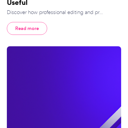
Useful
Discover how professional editing and pr...
Read more