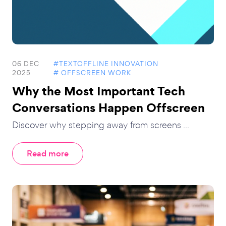
06 DEC
#TEXTOFFLINE INNOVATION
2025
# OFFSCREEN WORK
Why the Most Important Tech
Conversations Happen Offscreen
Discover why stepping away from screens ...
Read more