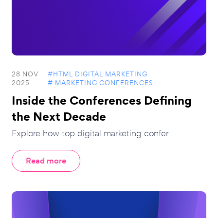
28 NOV
#HTML DIGITAL MARKETING
2025
# MARKETING CONFERENCES
Inside the Conferences Defining
the Next Decade
Explore how top digital marketing confer...
Read more