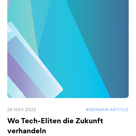
26 NOV 2025
#GERMAN ARTICLE
Wo Tech-Eliten die Zukunft
verhandeln