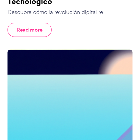
Tecnológico
Descubre cómo la revolución digital re...
Read more