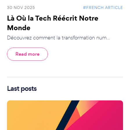
30 NOV 2025
#FRENCH ARTICLE
Là Où la Tech Réécrit Notre
Monde
Découvrez comment la transformation num...
Read more
Last posts