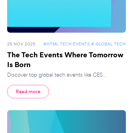
26 NOV 2025
#HTML TECH EVENTS
# GLOBAL TECH
The Tech Events Where Tomorrow
Is Born
Discover top global tech events like CES...
Read more