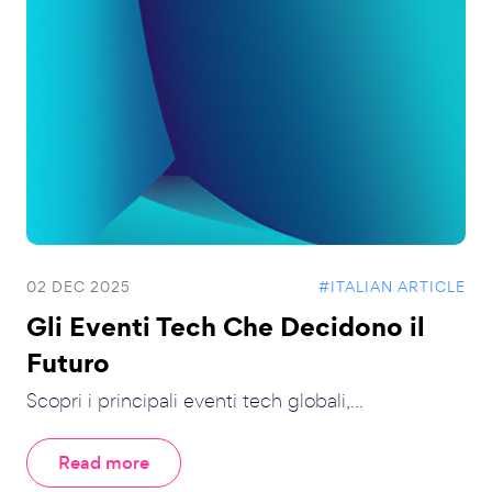
02 DEC 2025
#ITALIAN ARTICLE
Gli Eventi Tech Che Decidono il
Futuro
Scopri i principali eventi tech globali,...
Read more