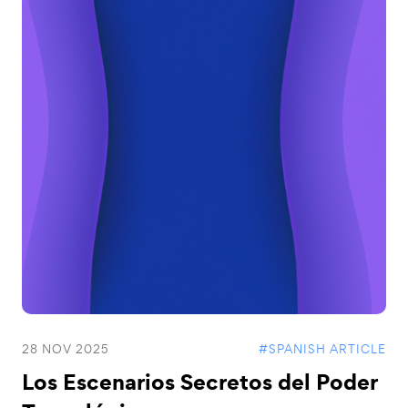
28 NOV 2025
#SPANISH ARTICLE
Los Escenarios Secretos del Poder