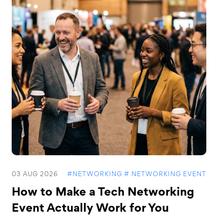
03 AUG 2026
#NETWORKING
# NETWORKING EVENT
How to Make a Tech Networking
Event Actually Work for You