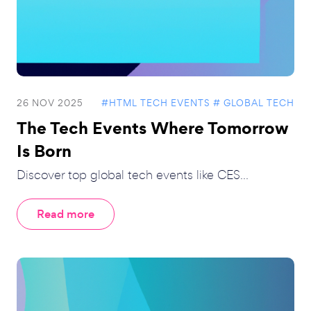
26 NOV 2025
#HTML TECH EVENTS
# GLOBAL TECH
The Tech Events Where Tomorrow
Is Born
Discover top global tech events like CES...
Read more