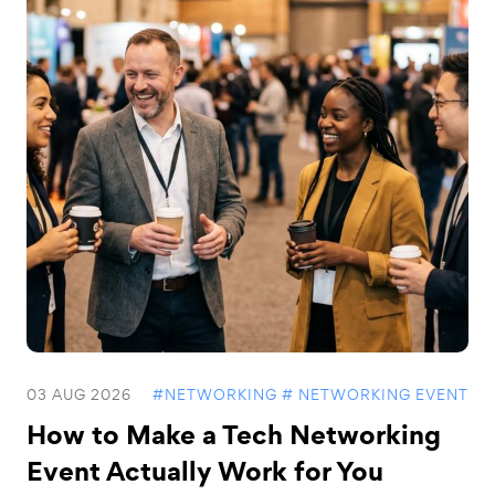
03 AUG 2026
#NETWORKING
# NETWORKING EVENT
How to Make a Tech Networking
Event Actually Work for You