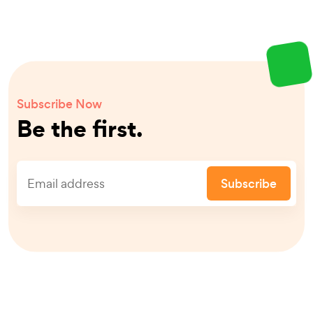
Subscribe Now
Be the first.
Subscribe