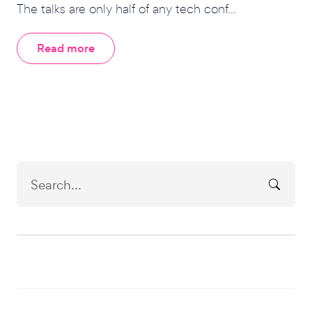
The talks are only half of any tech conf...
Read more