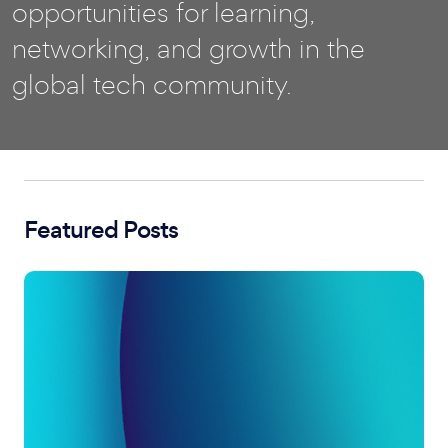
opportunities for learning,
networking, and growth in the
global tech community.
Featured Posts