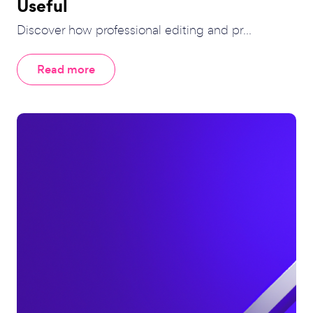
Useful
Discover how professional editing and pr...
Read more