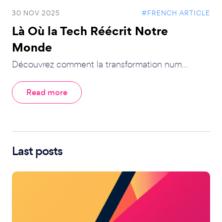
30 NOV 2025
#FRENCH ARTICLE
Là Où la Tech Réécrit Notre
Monde
Découvrez comment la transformation num...
Read more
Last posts