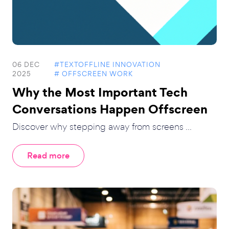
06 DEC
#TEXTOFFLINE INNOVATION
2025
# OFFSCREEN WORK
Why the Most Important Tech
Conversations Happen Offscreen
Discover why stepping away from screens ...
Read more