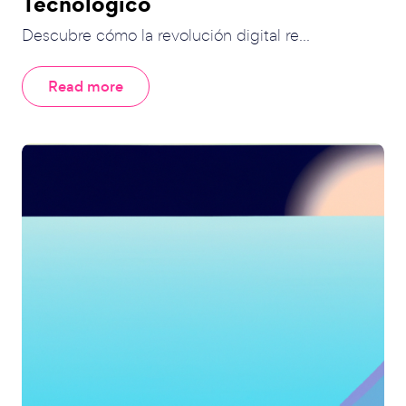
Tecnológico
Descubre cómo la revolución digital re...
Read more