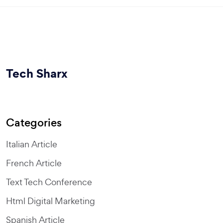
Tech Sharx
Categories
Italian Article
French Article
Text Tech Conference
Html Digital Marketing
Spanish Article