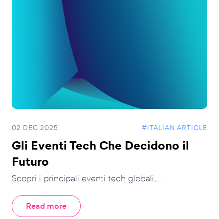
02 DEC 2025
#ITALIAN ARTICLE
Gli Eventi Tech Che Decidono il
Futuro
Scopri i principali eventi tech globali,...
Read more