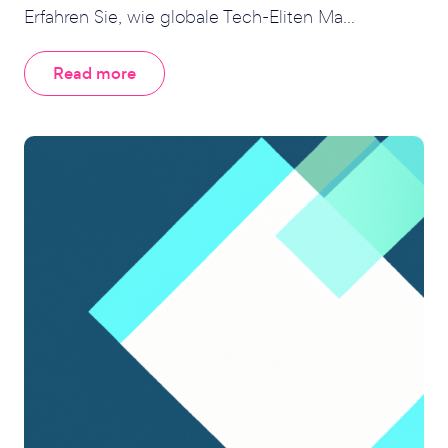
Erfahren Sie, wie globale Tech-Eliten Ma...
Read more