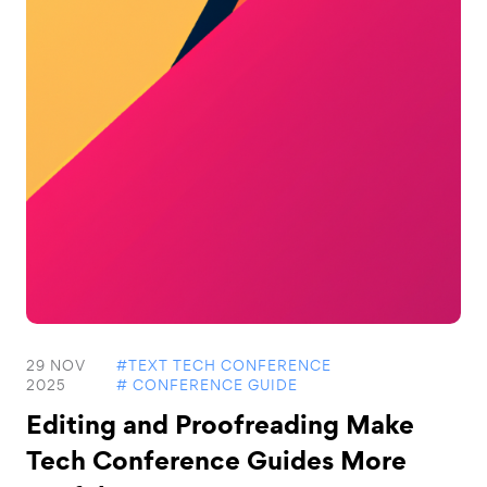
29 NOV
#TEXT TECH CONFERENCE
2025
# CONFERENCE GUIDE
Editing and Proofreading Make
Tech Conference Guides More