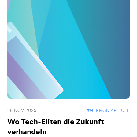
26 NOV 2025
#GERMAN ARTICLE
Wo Tech-Eliten die Zukunft
verhandeln