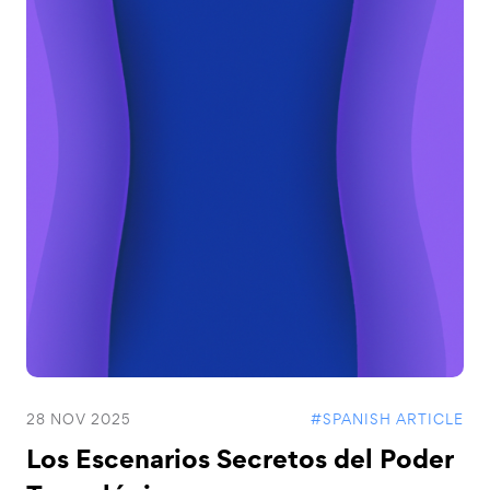
28 NOV 2025
#SPANISH ARTICLE
Los Escenarios Secretos del Poder