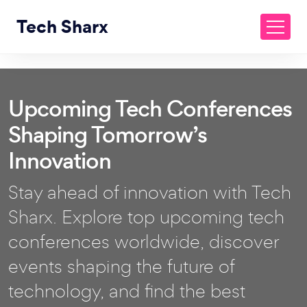
Tech Sharx
Upcoming Tech Conferences
Shaping Tomorrow’s
Innovation
Stay ahead of innovation with Tech
Sharx. Explore top upcoming tech
conferences worldwide, discover
events shaping the future of
technology, and find the best