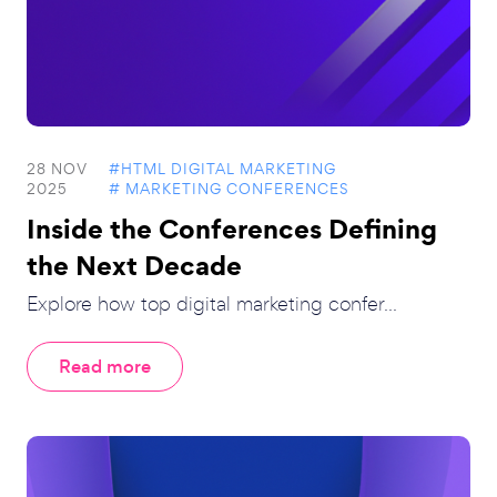
28 NOV
#HTML DIGITAL MARKETING
2025
# MARKETING CONFERENCES
Inside the Conferences Defining
the Next Decade
Explore how top digital marketing confer...
Read more